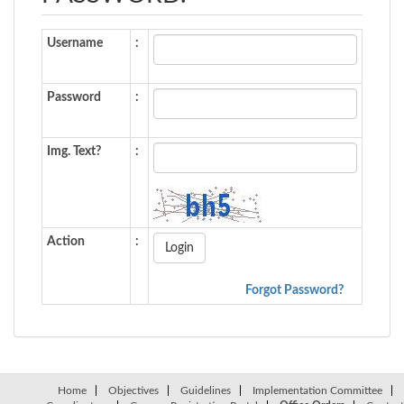
Username
:
Password
:
Img. Text?
:
Action
:
Forgot Password?
Home
Objectives
Guidelines
Implementation Committee