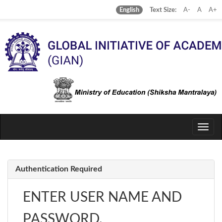
Text Size:
A-
A
A+
English
Toggle
naviga
Authentication Required
ENTER USER NAME AND
PASSWORD.